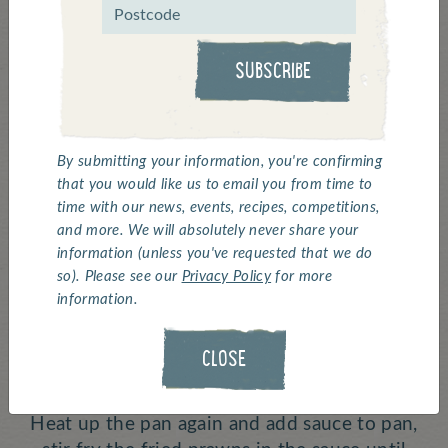
Click above for a 'how to' video ^
SUBSCRIBE
Bubble Bobble Red
Shrimp Skewers
By submitting your information, you're confirming
that you would like us to email you from time to
time with our news, events, recipes, competitions,
Serves:
1 |
Cooking Time:
12 minutes
and more. We will absolutely never share your
information (unless you've requested that we do
Deep fry 5 or 6 prawns for 6 mins.
so). Please see our
Privacy Policy
for more
information.
Heat a frying pan – add oil, spring onions,
noodles, sliced onions and stir fry 3 minutes,
CLOSE
place on a plate or skillet.
Heat up the pan again and add sauce to pan,