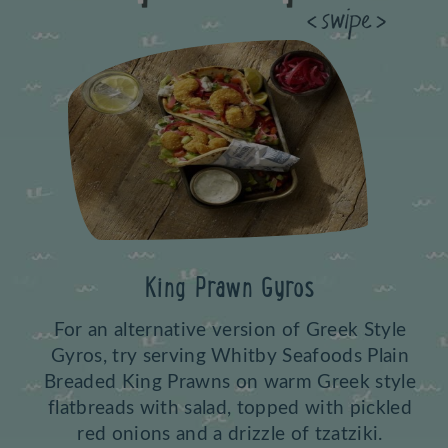
Previous
King Prawn Gyros
For an alternative version of Greek Style
Gyros, try serving Whitby Seafoods Plain
Breaded King Prawns on warm Greek style
flatbreads with salad, topped with pickled
red onions and a drizzle of tzatziki.