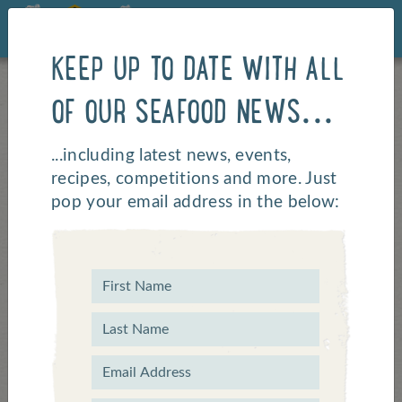
KEEP UP TO DATE WITH ALL
OF OUR SEAFOOD NEWS...
...including latest news, events,
recipes, competitions and more. Just
pop your email address in the below: