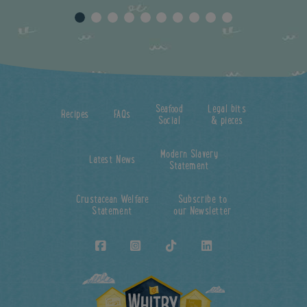
Seafood
Legal bits
Recipes
FAQs
Social
& pieces
Modern Slavery
Latest News
Statement
Crustacean Welfare
Subscribe to
Statement
our Newsletter