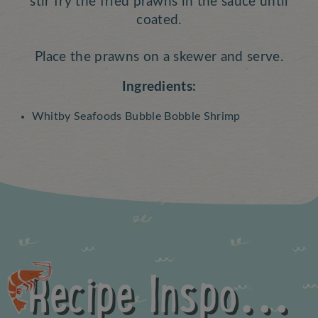
stir fry the fried prawns in the sauce until
coated.
Place the prawns on a skewer and serve.
Ingredients:
Whitby Seafoods Bubble Bobble Shrimp
Recipe Inspo...