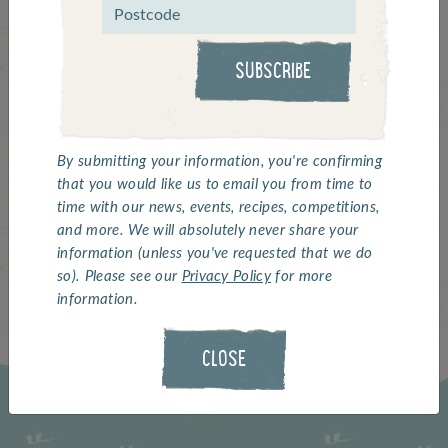
View this post on Instagram
SUBSCRIBE
By submitting your information, you're confirming
that you would like us to email you from time to
time with our news, events, recipes, competitions,
and more. We will absolutely never share your
A post shared by Whitby Seafoods (@whitbyseafoods)
information (unless you've requested that we do
so). Please see our
Privacy Policy
for more
information.
CLOSE