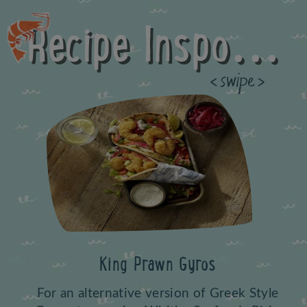
Recipe Inspo...
Previous
King Prawn Gyros
For an alternative version of Greek Style