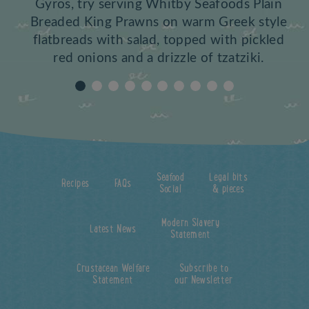
Gyros, try serving Whitby Seafoods Plain
Breaded King Prawns on warm Greek style
flatbreads with salad, topped with pickled
red onions and a drizzle of tzatziki.
Seafood
Legal bits
Recipes
FAQs
Social
& pieces
Modern Slavery
Latest News
Statement
Crustacean Welfare
Subscribe to
Statement
our Newsletter