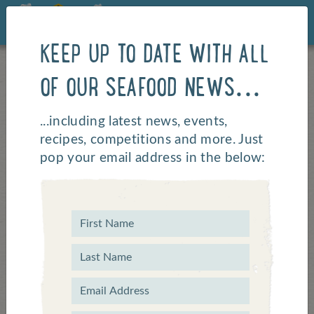
KEEP UP TO DATE WITH ALL
OF OUR SEAFOOD NEWS...
Katsu Curry
...including latest news, events,
recipes, competitions and more. Just
pop your email address in the below: