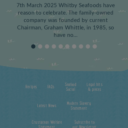
7th March 2025 Whitby Seafoods have
reason to celebrate. The family-owned
company was founded by current
Chairman, Graham Whittle, in 1985, so
have no…
Seafood
Legal bits
Recipes
FAQs
Social
& pieces
Modern Slavery
Latest News
Statement
Crustacean Welfare
Subscribe to
Statement
our Newsletter