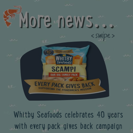
More news...
Previous
Whitby Seafoods celebrates 40 years
with every pack gives back campaign