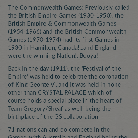
The Commonwealth Games: Previously called
the British Empire Games (1930-1950), the
British Empire & Commonwealth Games
(1954-1966) and the British Commonwealth
Games (1970-1974) had its first Games in
1930 in Hamilton, Canada!...and England
were the winning Nation!..Booya!
Back in the day (1911), the ‘Festival of the
Empire’ was held to celebrate the coronation
of King George V…and it was held in none
other than CRYSTAL PALACE which of
course holds a special place in the heart of
Team Gregory/Sheaf as well, being the
birthplace of the GS collaboration
71 nations can and do compete in the
Games, with Australia and England being the