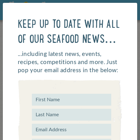
KEEP UP TO DATE WITH ALL
OF OUR SEAFOOD NEWS...
...including latest news, events,
recipes, competitions and more. Just
pop your email address in the below:
Commonwealth Games