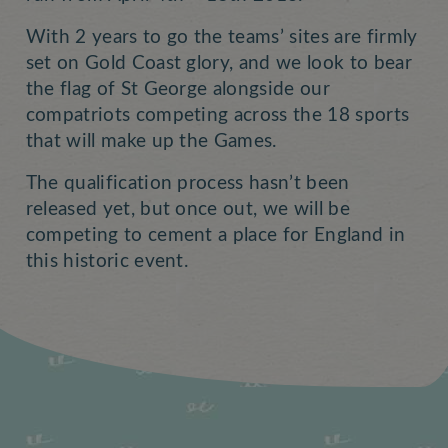
With 2 years to go the teams’ sites are firmly
set on Gold Coast glory, and we look to bear
the flag of St George alongside our
compatriots competing across the 18 sports
that will make up the Games.
The qualification process hasn’t been
released yet, but once out, we will be
competing to cement a place for England in
this historic event.