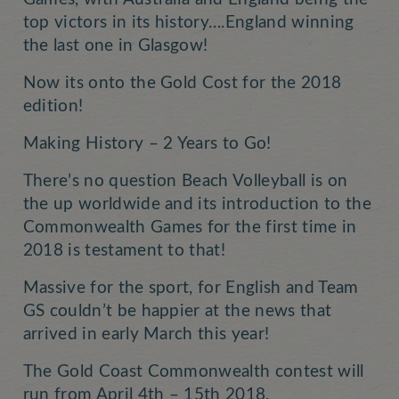
top victors in its history….England winning
the last one in Glasgow!
Now its onto the Gold Cost for the 2018
edition!
Making History – 2 Years to Go!
There’s no question Beach Volleyball is on
the up worldwide and its introduction to the
Commonwealth Games for the first time in
2018 is testament to that!
Massive for the sport, for English and Team
GS couldn’t be happier at the news that
arrived in early March this year!
The Gold Coast Commonwealth contest will
run from April 4th – 15th 2018.