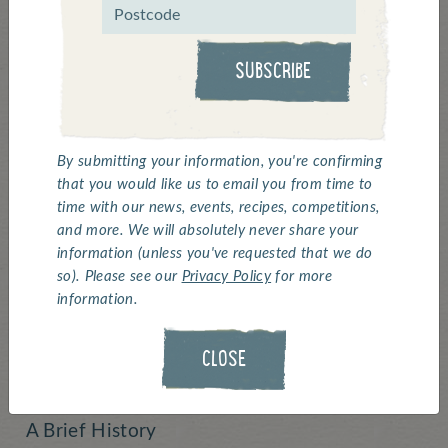
welcomes Beach
Volleyball
SUBSCRIBE
Team GB's Chris and Jake are back from a
By submitting your information, you're confirming
training camp in Dubai and taking a rest at
that you would like us to email you from time to
home before continuing their 'Road to Rio'
time with our news, events, recipes, competitions,
tour. They are super excited about Beach
and more. We will absolutely never share your
Volleyball's inclusion in the 2018
information (unless you've requested that we do
so). Please see our
Privacy Policy
for more
Commonwealth Games and have given us
information.
this quick history lesson on the Games.
CLOSE
The Commonwealth Games! ‘Humanity –
Equality – Destiny’
A Brief History