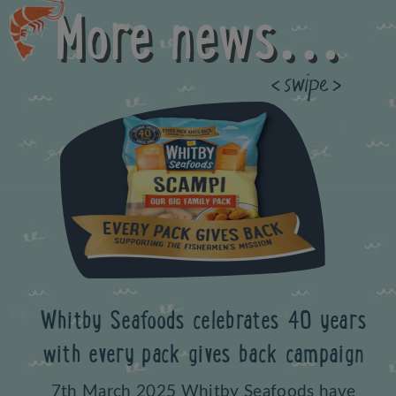
More news...
Previous
Whitby Seafoods celebrates 40 years
with every pack gives back campaign
7th March 2025 Whitby Seafoods have