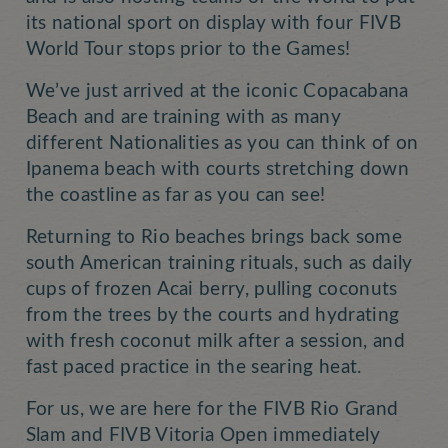
its national sport on display with four FIVB
World Tour stops prior to the Games!
We’ve just arrived at the iconic Copacabana
Beach and are training with as many
different Nationalities as you can think of on
Ipanema beach with courts stretching down
the coastline as far as you can see!
Returning to Rio beaches brings back some
south American training rituals, such as daily
cups of frozen Acai berry, pulling coconuts
from the trees by the courts and hydrating
with fresh coconut milk after a session, and
fast paced practice in the searing heat.
For us, we are here for the FIVB Rio Grand
Slam and FIVB Vitoria Open immediately