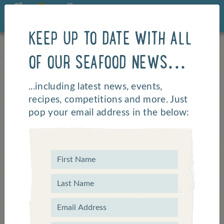
KEEP UP TO DATE WITH ALL
OF OUR SEAFOOD NEWS...
...including latest news, events,
recipes, competitions and more. Just
pop your email address in the below:
Home of Beach Volley