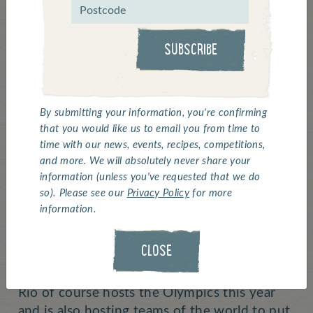
Ball
SUBSCRIBE
An update from Chris and Greg in Rio.
Where they are participating in The FIVB
Grand Slam prior to the Olympics this year.
Their opening match is against Turkey at 4pm
By submitting your information, you're confirming
that you would like us to email you from time to
today!
time with our news, events, recipes, competitions,
and more. We will absolutely never share your
(I have included some a photo of them in
information (unless you've requested that we do
action - and certainly won't hold it against
so). Please see our
Privacy Policy
for more
you if that is all you came to the blog for!)
information.
No...its not Bournemouth or Whitby!...but it
CLOSE
begins with ‘B’ and ends in ‘razil’!
Rio of course hosts the Olympics this year
and is also hosting teams of the world to put