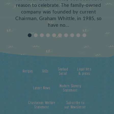
reason to celebrate. The family-owned
company was founded by current
Chairman, Graham Whittle, in 1985, so
have no…
Seafood
Legal bits
Recipes
FAQs
Social
& pieces
Modern Slavery
Latest News
Statement
Crustacean Welfare
Subscribe to
Statement
our Newsletter