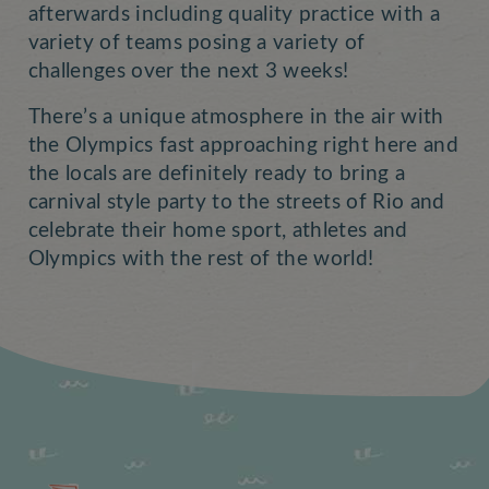
afterwards including quality practice with a
variety of teams posing a variety of
challenges over the next 3 weeks!
There’s a unique atmosphere in the air with
the Olympics fast approaching right here and
the locals are definitely ready to bring a
carnival style party to the streets of Rio and
celebrate their home sport, athletes and
Olympics with the rest of the world!