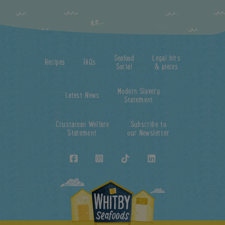
Seafood
Legal bits
Recipes
FAQs
Social
& pieces
Modern Slavery
Latest News
Statement
Crustacean Welfare
Subscribe to
Statement
our Newsletter