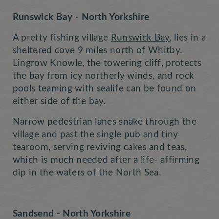
Runswick Bay - North Yorkshire
A pretty fishing village
Runswick Bay
, lies in a
sheltered cove 9 miles north of Whitby.
Lingrow Knowle, the towering cliff, protects
the bay from icy northerly winds, and rock
pools teaming with sealife can be found on
either side of the bay.
Narrow pedestrian lanes snake through the
village and past the single pub and tiny
tearoom, serving reviving cakes and teas,
which is much needed after a life- affirming
dip in the waters of the North Sea.
Sandsend - North Yorkshire