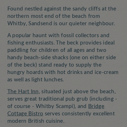
Found nestled against the sandy cliffs at the
northern most end of the beach from
Whitby, Sandsend is our quieter neighbour.
A popular haunt with fossil collectors and
fishing enthusiasts. The beck provides ideal
paddling for children of all ages and two
handy beach-side shacks (one on either side
of the beck) stand ready to supply the
hungry hoards with hot drinks and ice-cream
as well as light lunches.
The Hart Inn
, situated just above the beach,
serves great traditional pub grub (including -
of course - Whitby Scampi), and
Bridge
Cottage Bistro
serves consistently excellent
modern British cuisine.