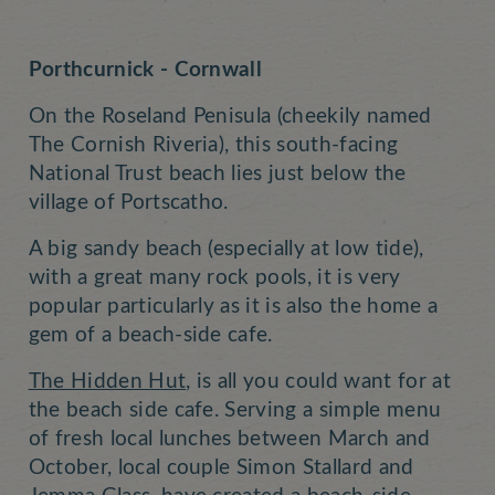
Porthcurnick - Cornwall
On the Roseland Penisula (cheekily named
The Cornish Riveria), this south-facing
National Trust beach lies just below the
village of Portscatho.
A big sandy beach (especially at low tide),
with a great many rock pools, it is very
popular particularly as it is also the home a
gem of a beach-side cafe.
The Hidden Hut
, is all you could want for at
the beach side cafe. Serving a simple menu
of fresh local lunches between March and
October, local couple Simon Stallard and