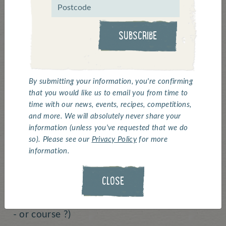
Our Best British Beaches
SUBSCRIBE
this summer
By submitting your information, you're confirming
that you would like us to email you from time to
time with our news, events, recipes, competitions,
It's the summer holidays!
and more. We will absolutely never share your
information (unless you've requested that we do
Here, listed here in no particular order and
so). Please see our
Privacy Policy
for more
chosen mainly for the proximity to good
information.
grub, are our favourite beaches, guaranteed
to serve up great big dollops of traditional
CLOSE
"British Seaside Fun" along with great ice
creams (and Bloomin' Special Whitby Scampi
- or course ?)