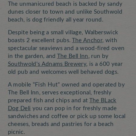
The unmanicured beach is backed by sandy
dunes closer to town and unlike Southwold
beach, is dog friendly all year round.
Despite being a small village, Walberswick
boasts 2 excellent pubs.
The Anchor
, with
spectacular seaviews and a wood-fired oven
in the garden, and
The Bell Inn
, run by
Southwold's Adnams Brewery
, is a 600 year
old pub and welcomes well behaved dogs.
A mobile "Fish Hut" owned and operated by
The Bell Inn, serves exceptional, freshly
prepared fish and chips and at
The BLack
Dog Deli
you can pop in for freshly made
sandwiches and coffee or pick up some local
cheeses, breads and pastries for a beach
picnic.