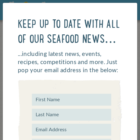
KEEP UP TO DATE WITH ALL
OF OUR SEAFOOD NEWS...
...including latest news, events,
recipes, competitions and more. Just
pop your email address in the below: