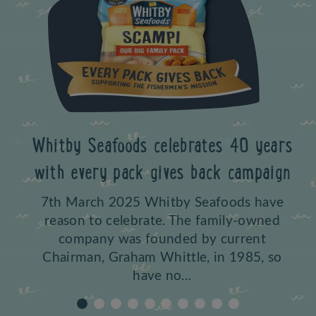
Whitby Sea
Previous
purchase o
y Seafoods celebrates 40 years
b
 every pack gives back campaign
17th Apri
March 2025 Whitby Seafoods have
celebrate
son to celebrate. The family-owned
based fish
ompany was founded by current
Golden Ra
rman, Graham Whittle, in 1985, so
have no…