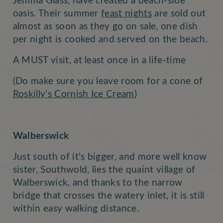
Jemma Glass, have created a beach-side
oasis. Their summer
feast nights
are sold out
almost as soon as they go on sale, one dish
per night is cooked and served on the beach.
A MUST visit, at least once in a life-time
(Do make sure you leave room for a cone of
Roskilly's Cornish Ice Cream
)
Walberswick
Just south of it's bigger, and more well know
sister, Southwold, lies the quaint village of
Walberswick, and thanks to the narrow
bridge that crosses the watery inlet, it is still
within easy walking distance.