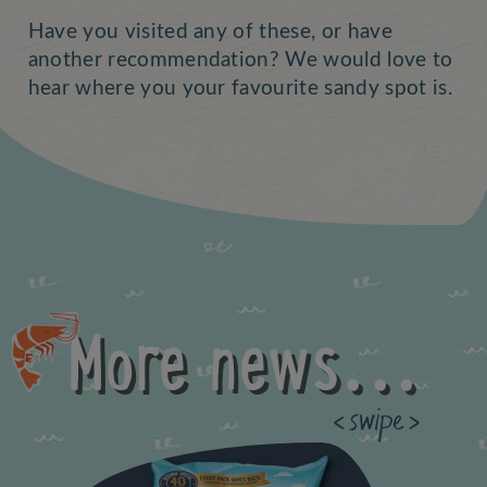
Have you visited any of these, or have
another recommendation? We would love to
hear where you your favourite sandy spot is.
More news...