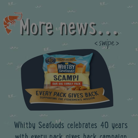
More news...
Previous
Whitby Seafoods celebrates 40 years
with every pack gives back campaign