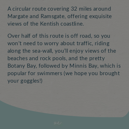
A circular route covering 32 miles around
Margate and Ramsgate, offering exquisite
views of the Kentish coastline.
Over half of this route is off road, so you
won't need to worry about traffic, riding
along the sea-wall, you’ll enjoy views of the
beaches and rock pools, and the pretty
Botany Bay, followed by Minnis Bay, which is
popular for swimmers (we hope you brought
your goggles!)