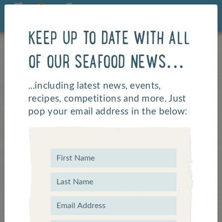
KEEP UP TO DATE WITH ALL
OF OUR SEAFOOD NEWS...
...including latest news, events,
recipes, competitions and more. Just
pop your email address in the below:
Top 3 Seaside Cycling