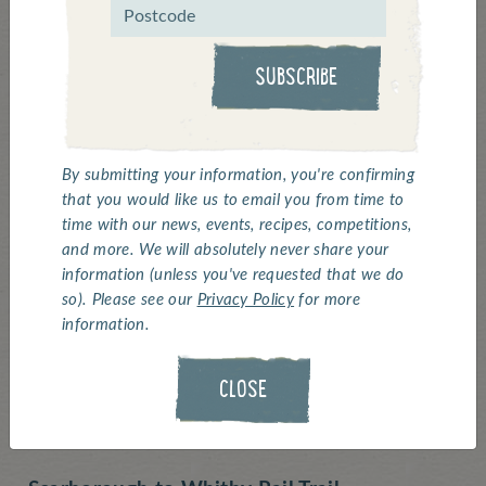
Routes
SUBSCRIBE
Summer is here (the sun's got his hat on for
at least the next few hours!), and what better
way to enjoy the outdoors on a bicycle by
the seaside? Perhaps stopping for some
By submitting your information, you're confirming
that you would like us to email you from time to
Scampi for lunch.
time with our news, events, recipes, competitions,
and more. We will absolutely never share your
As Albert Einstein said, "Life is like riding a
information (unless you've requested that we do
bicycle. To keep you balance, you must keep
so). Please see our
Privacy Policy
for more
moving"
information.
So, to keep our (and your) balance, here is
CLOSE
our Top 3 Coastal Cycling routes: