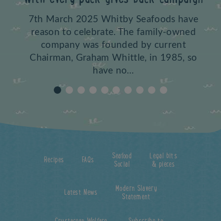
7th March 2025 Whitby Seafoods have
reason to celebrate. The family-owned
company was founded by current
Chairman, Graham Whittle, in 1985, so
have no…
Seafood
Legal bits
Recipes
FAQs
Social
& pieces
Modern Slavery
Latest News
Statement