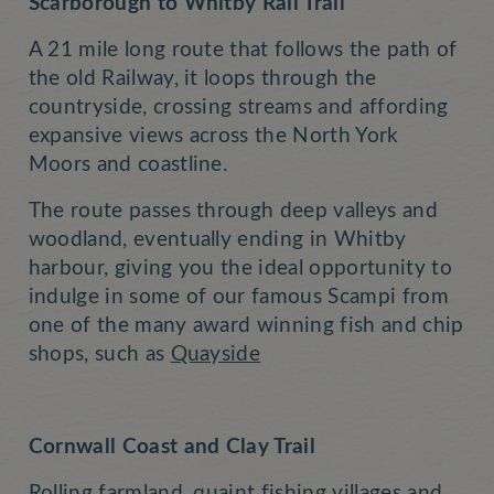
Scarborough to Whitby Rail Trail
A 21 mile long route that follows the path of
the old Railway, it loops through the
countryside, crossing streams and affording
expansive views across the North York
Moors and coastline.
The route passes through deep valleys and
woodland, eventually ending in Whitby
harbour, giving you the ideal opportunity to
indulge in some of our famous Scampi from
one of the many award winning fish and chip
shops, such as
Quayside
Cornwall Coast and Clay Trail
Rolling farmland, quaint fishing villages and