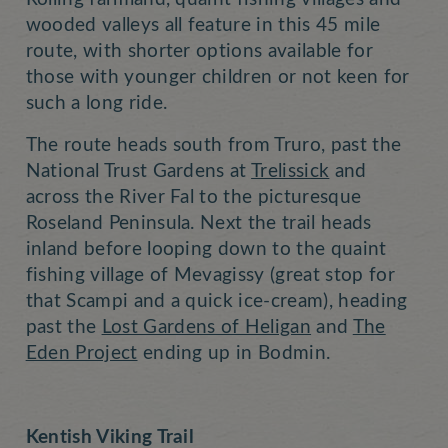
wooded valleys all feature in this 45 mile
route, with shorter options available for
those with younger children or not keen for
such a long ride.
The route heads south from Truro, past the
National Trust Gardens at
Trelissick
and
across the River Fal to the picturesque
Roseland Peninsula. Next the trail heads
inland before looping down to the quaint
fishing village of Mevagissy (great stop for
that Scampi and a quick ice-cream), heading
past the
Lost Gardens of Heligan
and
The
Eden Project
ending up in Bodmin.
Kentish Viking Trail