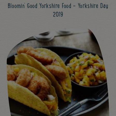
Bloomin’ Good Yorkshire Food - Yorkshire Day
2019