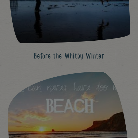
Before the Whitby Winter