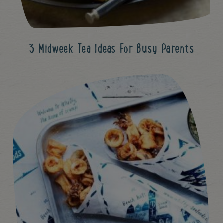
3 Midweek Tea Ideas For Busy Parents