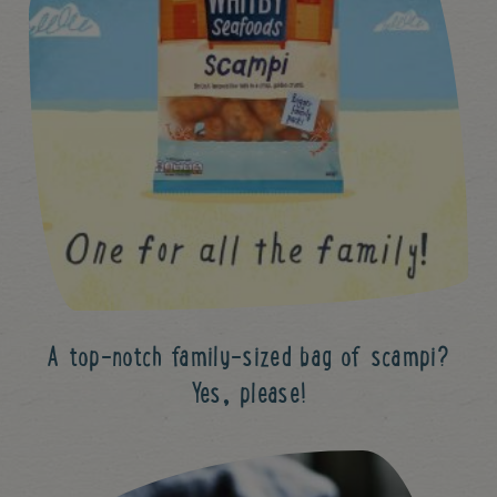
A top-notch family-sized bag of scampi?
Yes, please!