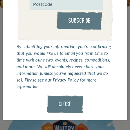
SUBSCRIBE
Keep up with all the latest
By submitting your information, you're confirming
that you would like us to email you from time to
updates from Whitby
time with our news, events, recipes, competitions,
and more. We will absolutely never share your
Seafoods...
information (unless you've requested that we do
so). Please see our
Privacy Policy
for more
information.
CLOSE