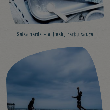
Salsa verde - a fresh, herby sauce