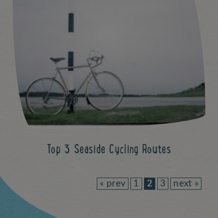
Top 3 Seaside Cycling Routes
« prev
1
2
3
next »