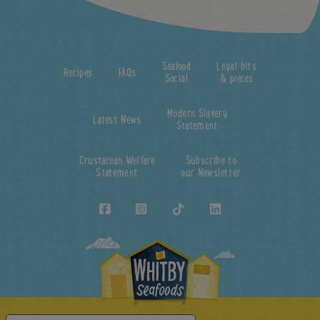
Seafood
Legal bits
Recipes
FAQs
Social
& pieces
Modern Slavery
Latest News
Statement
Crustacean Welfare
Subscribe to
Statement
our Newsletter