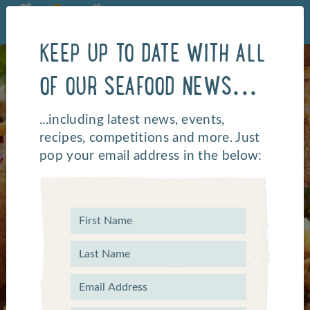
KEEP UP TO DATE WITH ALL
OF OUR SEAFOOD NEWS...
...including latest news, events,
recipes, competitions and more. Just
pop your email address in the below:
LATEST NEWS