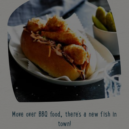
Move over BBQ food, there's a new fish in
town!