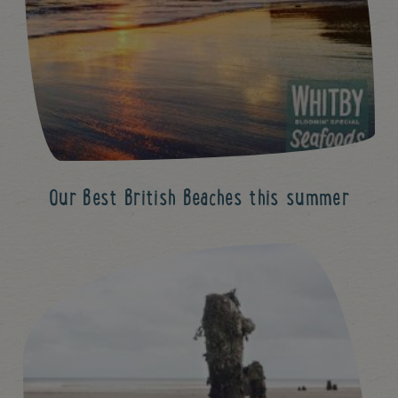
Our Best British Beaches this summer