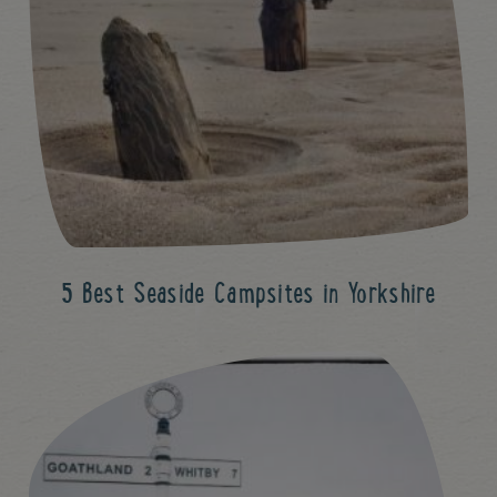
5 Best Seaside Campsites in Yorkshire